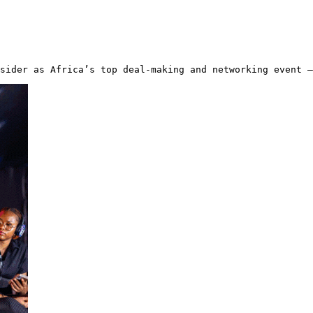
sider as Africa’s top deal-making and networking event —