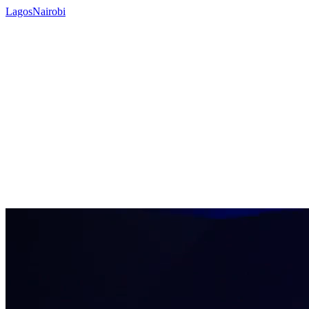
Lagos
Nairobi