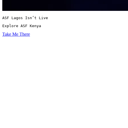
ASF Lagos Isn’t Live
Explore ASF Kenya
Take Me There