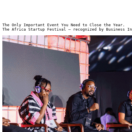
The Only Important Event You Need to Close the Year.
The Africa Startup Festival — recognized by Business In