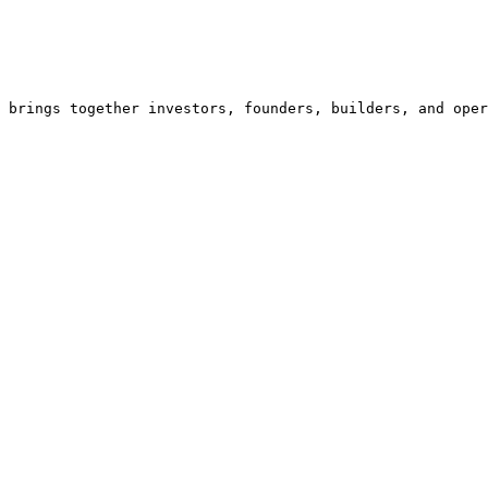
 brings together investors, founders, builders, and oper